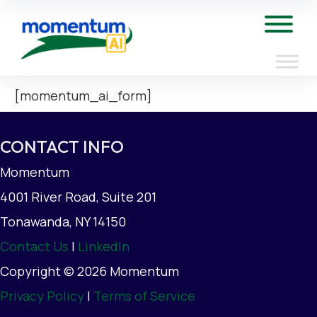
Skip
to
Tog
content
[momentum_ai_form]
CONTACT INFO
Momentum
4001 River Road, Suite 201
Tonawanda, NY 14150
Contact Us
|
LinkedIn
Copyright © 2026 Momentum
Privacy Policy
|
Terms of Service