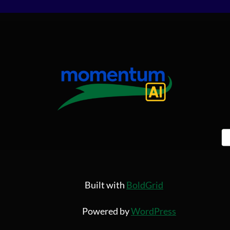
Built with
BoldGrid
Powered by
WordPress