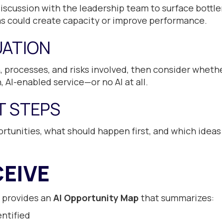
iscussion with the leadership team to surface bottl
ms could create capacity or improve performance.
UATION
 processes, and risks involved, then consider wheth
 AI-enabled service—or no AI at all.
XT STEPS
rtunities, what should happen first, and which ideas
EIVE
 provides an
AI Opportunity Map
that summarizes:
ntified