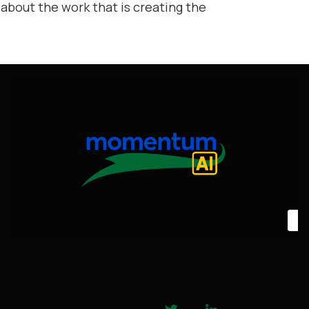
 about the work that is creating the