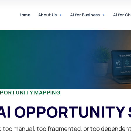
Home
About Us
AI for Business
AI for C
PPORTUNITY MAPPING
AI OPPORTUNITY
ow, too manual, too fragmented, or too dependen