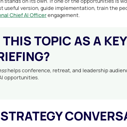
n stands on its own. If one of the opportunities is 
st useful version, guide implementation, train the peo
onal Chief AI Officer
engagement.
 THIS TOPIC AS A KE
RIEFING?
ess
helps conference, retreat, and leadership audien
AI opportunities.
 STRATEGY CONVERS