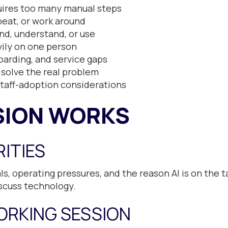
quires too many manual steps
eat, or work around
find, understand, or use
ily on one person
arding, and service gaps
 solve the real problem
staff-adoption considerations
SION WORKS
RITIES
s, operating pressures, and the reason AI is on the t
scuss technology.
ORKING SESSION