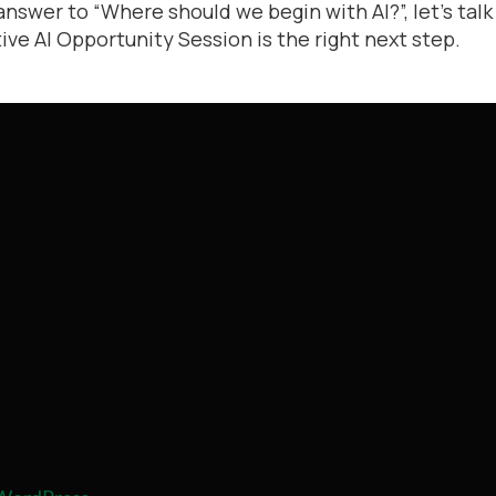
answer to “Where should we begin with AI?”, let’s talk
ve AI Opportunity Session is the right next step.