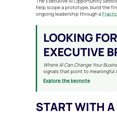
The Executive AI Opportunity Sessio
help scope a prototype, build the fir
ongoing leadership through a
Fracti
LOOKING FOR
EXECUTIVE B
Where AI Can Change Your Busin
signals that point to meaningful 
Explore the keynote
START WITH A