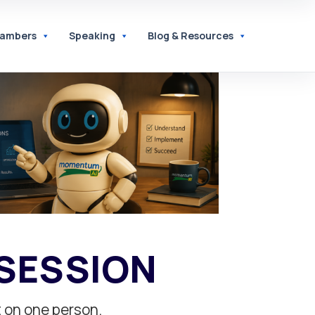
hambers
Speaking
Blog & Resources
 SESSION
t on one person.