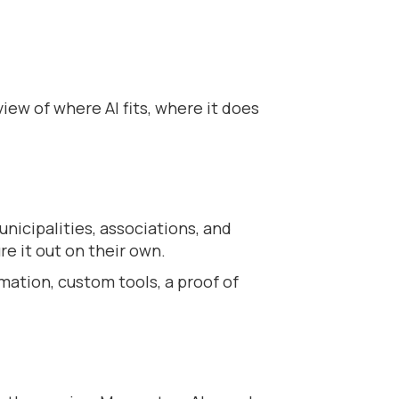
ew of where AI fits, where it does
nicipalities, associations, and
re it out on their own.
mation, custom tools, a proof of