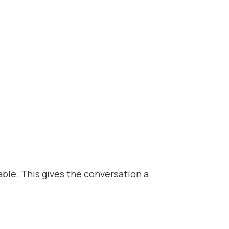
able. This gives the conversation a