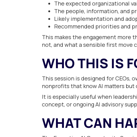
The expected organizational va
The people, information, and p
Likely implementation and ado
Recommended priorities and pr
This makes the engagement more than
not, and what a sensible first move 
WHO THIS IS 
This session is designed for CEOs, o
nonprofits that know AI matters but d
It is especially useful when leaders
concept, or ongoing AI advisory supp
WHAT CAN HA