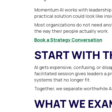
Momentum AI works with leadership 
practical solution could look like ins
Most organizations do not need anoth
the way their people actually work.
Book a Strategy Conversation
START WITH T
AI gets expensive, confusing, or dis
facilitated session gives leaders a p
systems that no longer fit.
Together, we separate worthwhile AI 
WHAT WE EXA