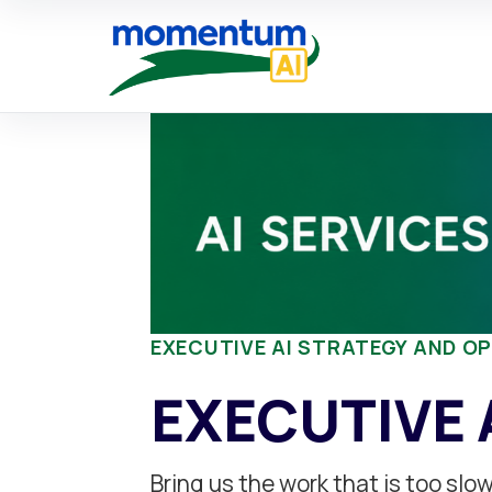
Skip
to
content
EXECUTIVE AI STRATEGY AND O
EXECUTIVE 
Bring us the work that is too sl