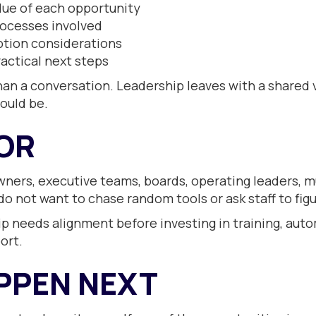
lue of each opportunity
rocesses involved
ption considerations
actical next steps
 a conversation. Leadership leaves with a shared vi
could be.
FOR
wners, executive teams, boards, operating leaders, mu
o not want to chase random tools or ask staff to figu
hip needs alignment before investing in training, auto
ort.
PPEN NEXT