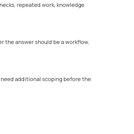
enecks, repeated work, knowledge
er the answer should be a workflow,
 need additional scoping before the