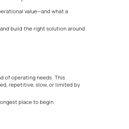
perational value—and what a
and build the right solution around
ad of operating needs. This
d, repetitive, slow, or limited by
rongest place to begin.