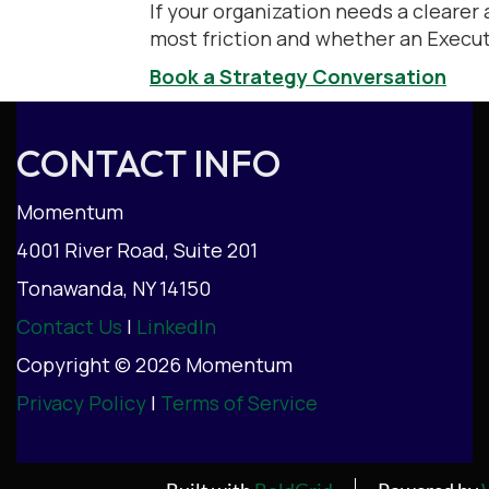
If your organization needs a clearer 
most friction and whether an Executi
Book a Strategy Conversation
CONTACT INFO
Momentum
4001 River Road, Suite 201
Tonawanda, NY 14150
Contact Us
|
LinkedIn
Copyright © 2026 Momentum
Privacy Policy
|
Terms of Service