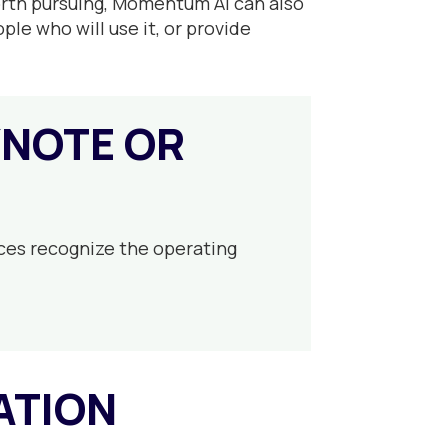
worth pursuing, Momentum AI can also
ple who will use it, or provide
YNOTE OR
ces recognize the operating
ATION