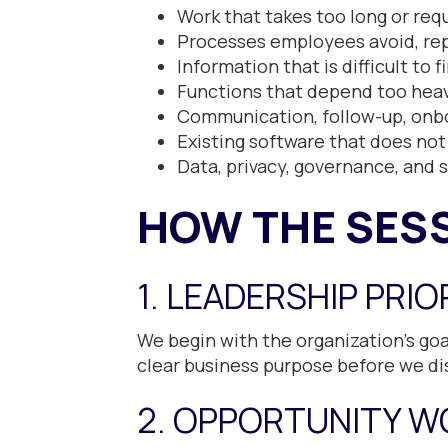
Work that takes too long or re
Processes employees avoid, rep
Information that is difficult to 
Functions that depend too heav
Communication, follow-up, onbo
Existing software that does not
Data, privacy, governance, and 
HOW THE SES
1. LEADERSHIP PRIO
We begin with the organization’s goal
clear business purpose before we di
2. OPPORTUNITY W