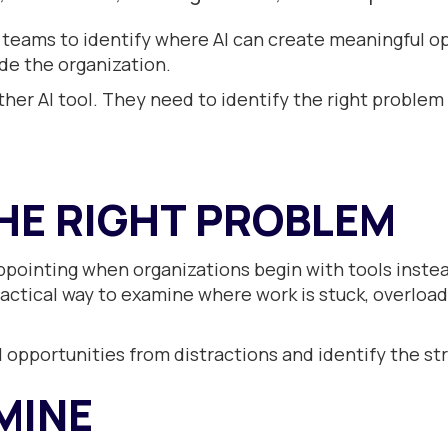
teams to identify where AI can create meaningful o
ide the organization.
er AI tool. They need to identify the right problem 
HE RIGHT PROBLEM
appointing when organizations begin with tools inste
ractical way to examine where work is stuck, overloade
opportunities from distractions and identify the st
MINE