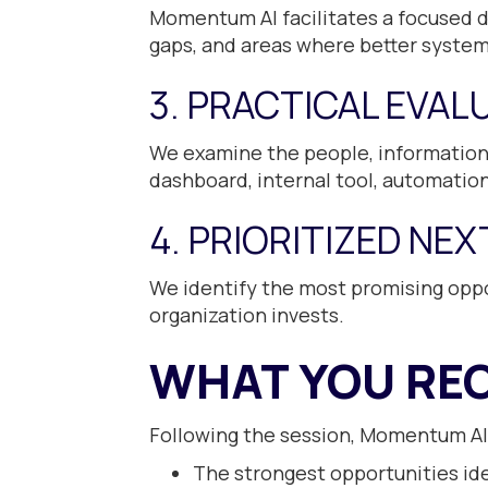
Momentum AI facilitates a focused d
gaps, and areas where better syste
3. PRACTICAL EVAL
We examine the people, information,
dashboard, internal tool, automation,
4. PRIORITIZED NE
We identify the most promising oppo
organization invests.
WHAT YOU REC
Following the session, Momentum AI
The strongest opportunities ide