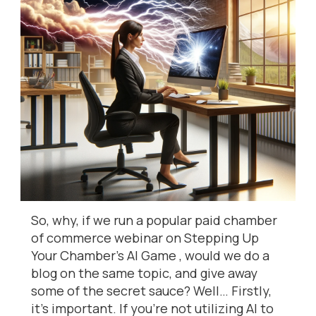
So, why, if we run a popular paid chamber
of commerce webinar on Stepping Up
Your Chamber’s AI Game , would we do a
blog on the same topic, and give away
some of the secret sauce? Well… Firstly,
it’s important. If you’re not utilizing AI to