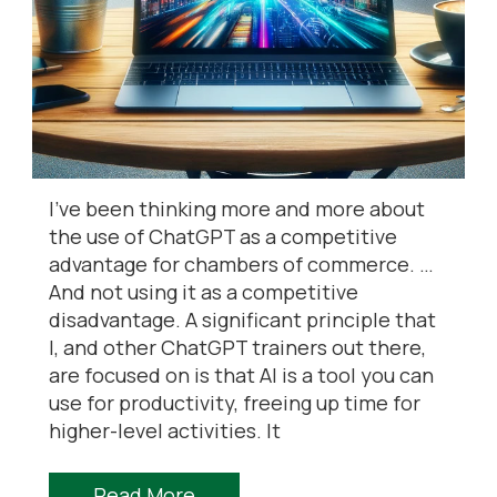
I’ve been thinking more and more about
the use of ChatGPT as a competitive
advantage for chambers of commerce. …
And not using it as a competitive
disadvantage. A significant principle that
I, and other ChatGPT trainers out there,
are focused on is that AI is a tool you can
use for productivity, freeing up time for
higher-level activities. It
Read More