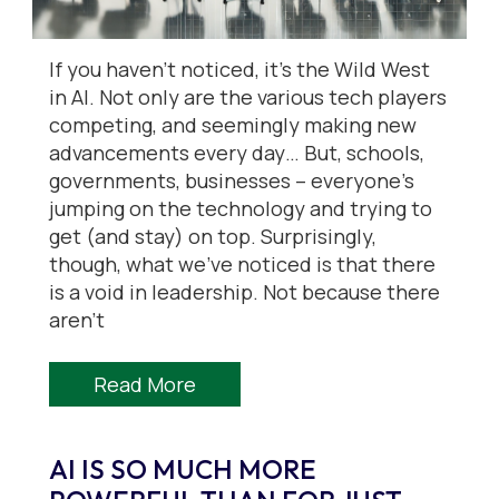
If you haven’t noticed, it’s the Wild West
in AI. Not only are the various tech players
competing, and seemingly making new
advancements every day… But, schools,
governments, businesses – everyone’s
jumping on the technology and trying to
get (and stay) on top. Surprisingly,
though, what we’ve noticed is that there
is a void in leadership. Not because there
aren’t
Read More
AI IS SO MUCH MORE