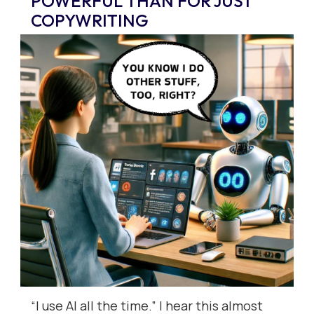
POWERFUL THAN FOR JUST
COPYWRITING
“I use AI all the time.” I hear this almost