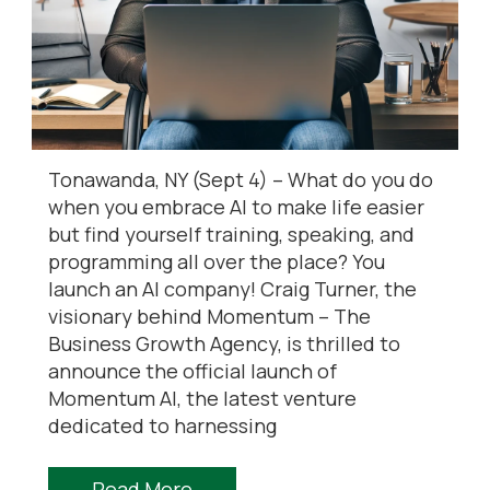
Tonawanda, NY (Sept 4) – What do you do
when you embrace AI to make life easier
but find yourself training, speaking, and
programming all over the place? You
launch an AI company! Craig Turner, the
visionary behind Momentum – The
Business Growth Agency, is thrilled to
announce the official launch of
Momentum AI, the latest venture
dedicated to harnessing
Read More