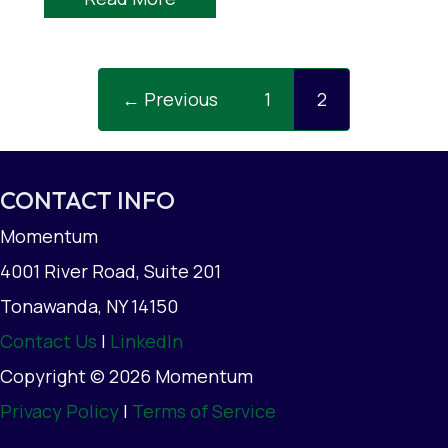
← Previous
1
2
CONTACT INFO
Momentum
4001 River Road, Suite 201
Tonawanda, NY 14150
Contact Us
|
LinkedIn
Copyright © 2026 Momentum
Privacy Policy
|
Terms of Service