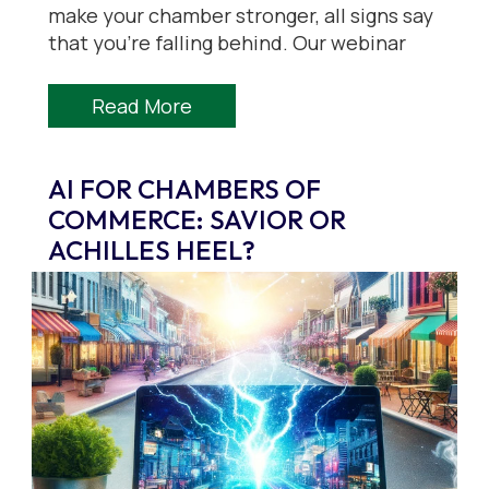
make your chamber stronger, all signs say
that you’re falling behind. Our webinar
Read More
AI FOR CHAMBERS OF
COMMERCE: SAVIOR OR
ACHILLES HEEL?