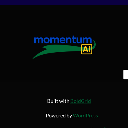
Built with
BoldGrid
Powered by
WordPress