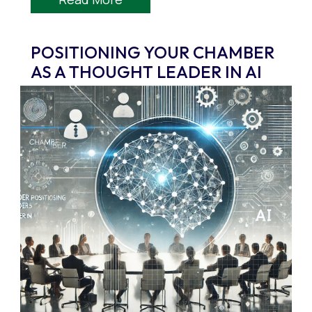
POSITIONING YOUR CHAMBER
AS A THOUGHT LEADER IN AI