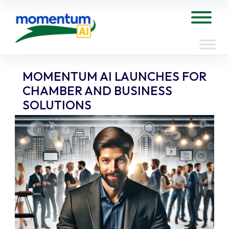
Skip
to
Tog
content
MOMENTUM AI LAUNCHES FOR
CHAMBER AND BUSINESS
SOLUTIONS