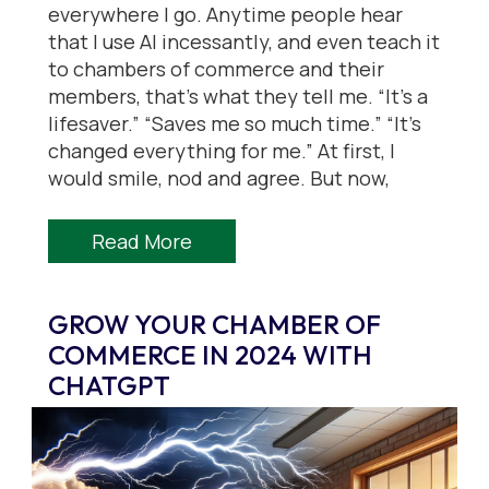
everywhere I go. Anytime people hear
that I use AI incessantly, and even teach it
to chambers of commerce and their
members, that’s what they tell me. “It’s a
lifesaver.” “Saves me so much time.” “It’s
changed everything for me.” At first, I
would smile, nod and agree. But now,
Read More
GROW YOUR CHAMBER OF
COMMERCE IN 2024 WITH
CHATGPT