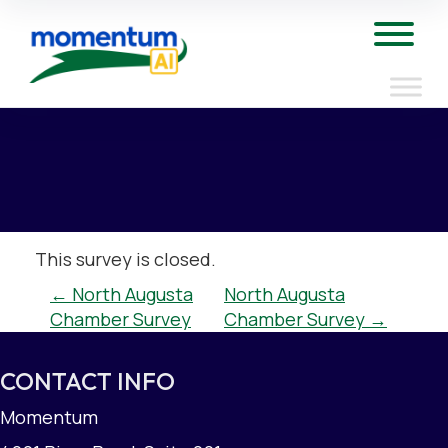
Skip
to
Tog
content
This survey is closed.
POST
←
North Augusta
North Augusta
Chamber Survey
Chamber Survey
→
NAVIGATION
CONTACT INFO
Momentum