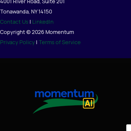
4001 River Road, Suite 201
Tonawanda, NY 14150
Contact Us
|
LinkedIn
Copyright © 2026 Momentum
Privacy Policy
|
Terms of Service