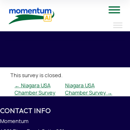
Skip
to
Tog
content
This survey is closed.
POST
←
Niagara USA
Niagara USA
Chamber Survey
Chamber Survey
→
NAVIGATION
CONTACT INFO
Momentum