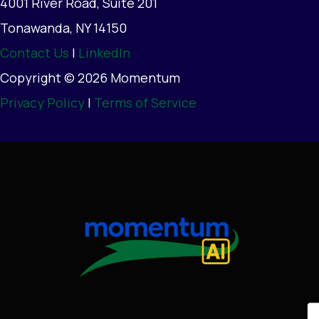
4001 River Road, Suite 201
Tonawanda, NY 14150
Contact Us
|
LinkedIn
Copyright © 2026 Momentum
Privacy Policy
|
Terms of Service