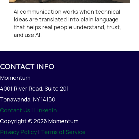
AI communication works when technical
ideas are translated into plain language
that helps real people understand, trust,
and use AI.
CONTACT INFO
Momentum
4001 River Road, Suite 201
Tonawanda, NY 14150
Contact Us
|
LinkedIn
Copyright © 2026 Momentum
Privacy Policy
|
Terms of Service