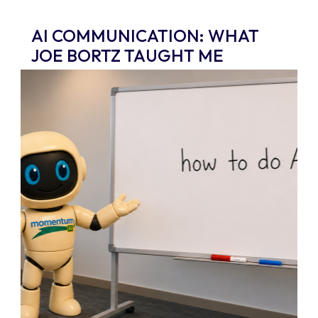
AI COMMUNICATION: WHAT
JOE BORTZ TAUGHT ME