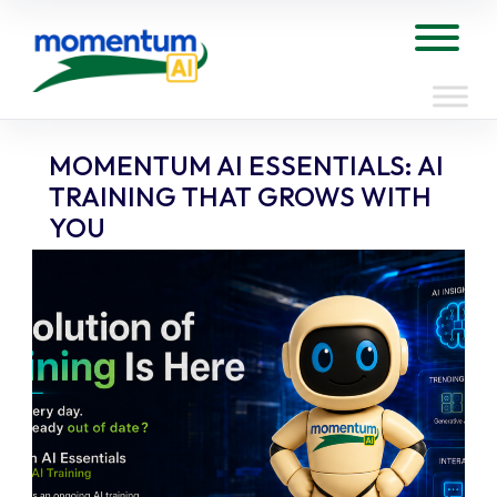
Skip
to
Tog
content
MOMENTUM AI ESSENTIALS: AI
TRAINING THAT GROWS WITH
YOU