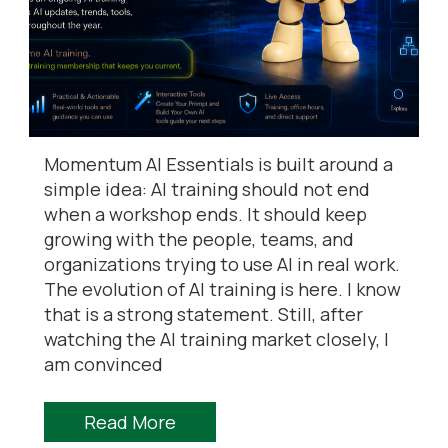
Momentum AI Essentials is built around a
simple idea: AI training should not end
when a workshop ends. It should keep
growing with the people, teams, and
organizations trying to use AI in real work.
The evolution of AI training is here. I know
that is a strong statement. Still, after
watching the AI training market closely, I
am convinced
Read More