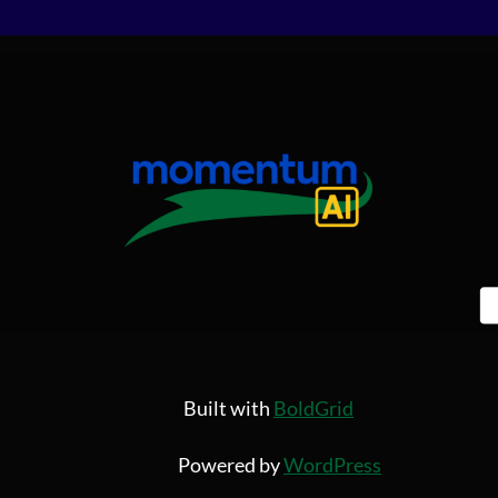
Built with
BoldGrid
Powered by
WordPress