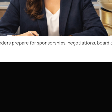
aders prepare for sponsorships, negotiations, board 