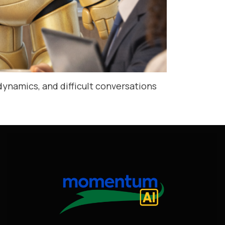
dynamics, and difficult conversations