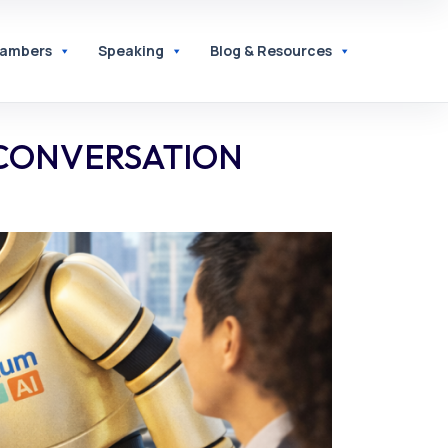
hambers
Speaking
Blog & Resources
 CONVERSATION