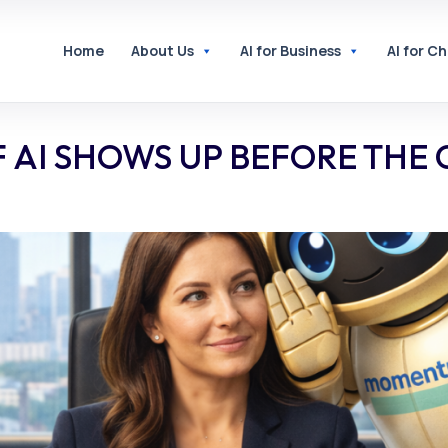
Home
About Us
AI for Business
AI for C
F AI SHOWS UP BEFORE THE