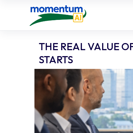
Skip
to
content
THE REAL VALUE O
STARTS