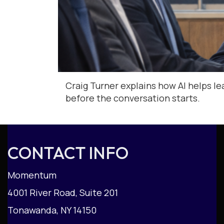
Craig Turner explains how AI helps le
before the conversation starts.
CONTACT INFO
Momentum
4001 River Road, Suite 201
Tonawanda, NY 14150