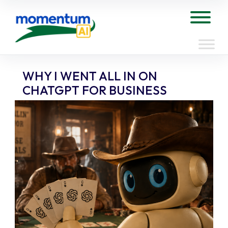
Skip
to
Tog
content
WHY I WENT ALL IN ON
CHATGPT FOR BUSINESS