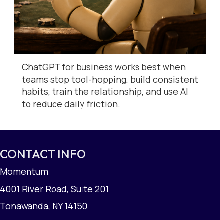
ChatGPT for business works best when
teams stop tool-hopping, build consistent
habits, train the relationship, and use AI
to reduce daily friction.
CONTACT INFO
Momentum
4001 River Road, Suite 201
Tonawanda, NY 14150