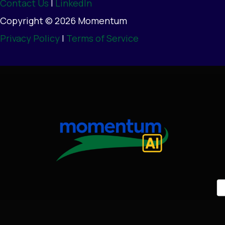
Contact Us
|
LinkedIn
Copyright © 2026 Momentum
Privacy Policy
|
Terms of Service