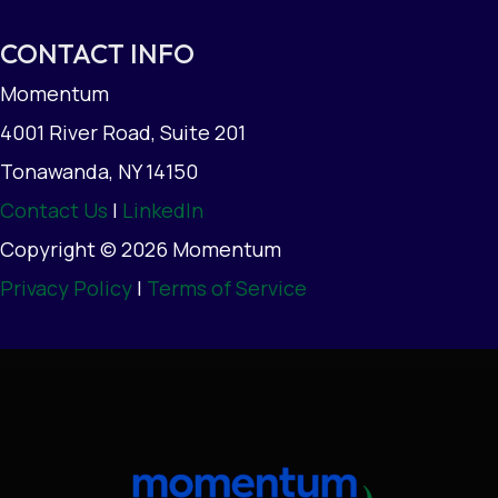
CONTACT INFO
Momentum
4001 River Road, Suite 201
Tonawanda, NY 14150
Contact Us
|
LinkedIn
Copyright © 2026 Momentum
Privacy Policy
|
Terms of Service