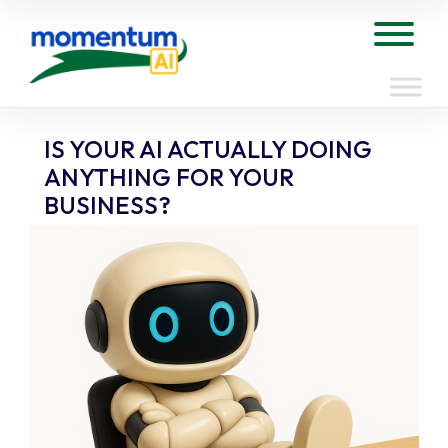
Skip
to
Tog
content
IS YOUR AI ACTUALLY DOING
ANYTHING FOR YOUR
BUSINESS?