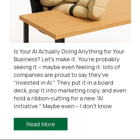
Is Your AI Actually Doing Anything for Your
Business? Let’s make it. You’re probably
seeing it – maybe even feeling it: lots of
companies are proud to say they’ve
“invested in AI.” They put it in a board
deck, pop it into marketing copy, and even
hold a ribbon-cutting for a new “AI
initiative.” Maybe even – I don’t know
Read More