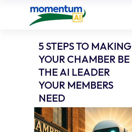
Skip
to
content
5 STEPS TO MAKING
YOUR CHAMBER BE
THE AI LEADER
YOUR MEMBERS
NEED