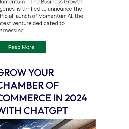
omentum – The Business Growth
gency, is thrilled to announce the
fficial launch of Momentum AI, the
atest venture dedicated to
arnessing
Read More
GROW YOUR
CHAMBER OF
COMMERCE IN 2024
WITH CHATGPT