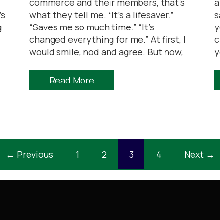
commerce and their members, that’s
a
’s
what they tell me. “It’s a lifesaver.”
s
g
“Saves me so much time.” “It’s
y
changed everything for me.” At first, I
c
would smile, nod and agree. But now,
y
Read More
← Previous
1
2
3
4
Next →