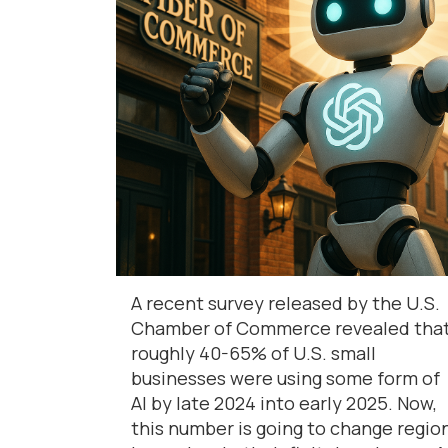
A recent survey released by the U.S.
Chamber of Commerce revealed tha
roughly 40-65% of U.S. small
businesses were using some form of
AI by late 2024 into early 2025. Now,
this number is going to change regio