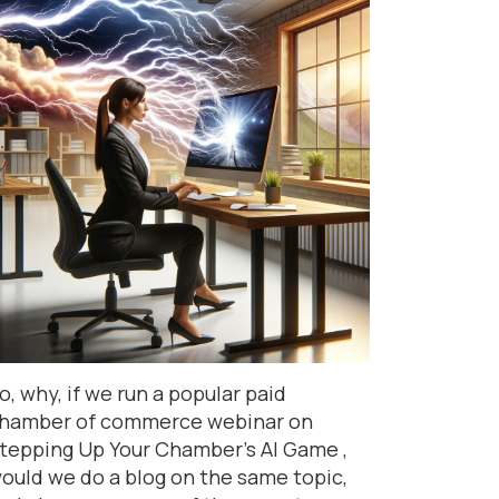
o, why, if we run a popular paid
hamber of commerce webinar on
tepping Up Your Chamber’s AI Game ,
ould we do a blog on the same topic,