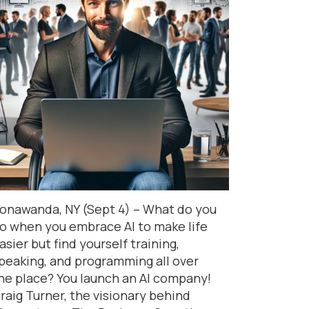
onawanda, NY (Sept 4) – What do you
o when you embrace AI to make life
asier but find yourself training,
peaking, and programming all over
he place? You launch an AI company!
raig Turner, the visionary behind