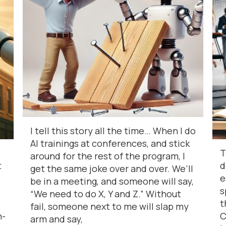
I tell this story all the time… When I do
AI trainings at conferences, and stick
T
around for the rest of the program, I
t
d
get the same joke over and over. We’ll
e
be in a meeting, and someone will say,
s
“We need to do X, Y and Z.” Without
t
fail, someone next to me will slap my
n-
C
arm and say,