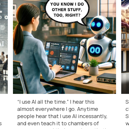
“I use AI all the time.” I hear this
S
almost everywhere I go. Anytime
c
people hear that I use AI incessantly,
S
s
and even teach it to chambers of
w