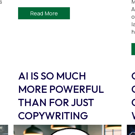
s
M
A
Read More
o
l
h
AI IS SO MUCH
MORE POWERFUL
THAN FOR JUST
COPYWRITING