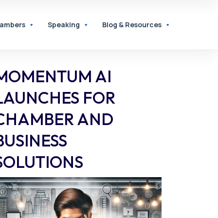
hambers
Speaking
Blog & Resources
MOMENTUM AI
LAUNCHES FOR
CHAMBER AND
BUSINESS
SOLUTIONS