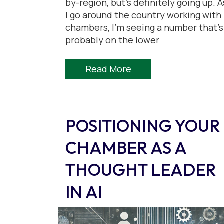
by-region, but’s definitely going up. A
I go around the country working with
chambers, I’m seeing a number that’s
probably on the lower
Read More
POSITIONING YOUR
CHAMBER AS A
THOUGHT LEADER
IN AI