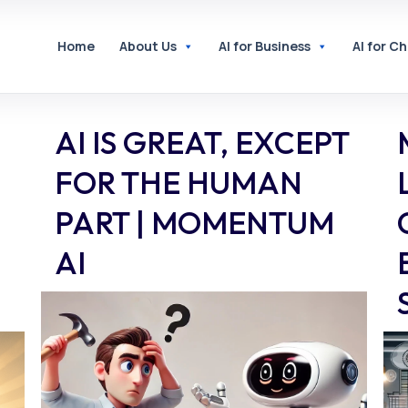
Home
About Us
AI for Business
AI for C
AI IS GREAT, EXCEPT
FOR THE HUMAN
PART | MOMENTUM
AI