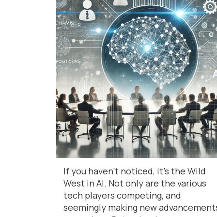
If you haven’t noticed, it’s the Wild
West in AI. Not only are the various
tech players competing, and
seemingly making new advancement