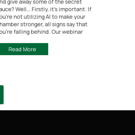
nd give away some of the secret
auce? Well… Firstly, it’s important. If
ou’re not utilizing AI to make your
hamber stronger, all signs say that
ou’re falling behind. Our webinar
Read More