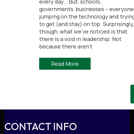
every day… But, schools,
governments, businesses – everyone
jumping on the technology and tryin
to get (and stay) on top. Surprisingly,
though, what we’ve noticed is that
there is a void in leadership. Not
because there aren’t
Read More
CONTACT INFO