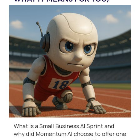
What is a Small Business AI Sprint and
why did Momentum AI choose to offer one