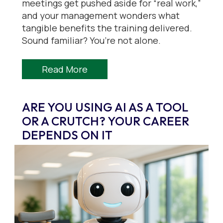
meetings get pushed aside for “real work,”
and your management wonders what
tangible benefits the training delivered.
Sound familiar? You’re not alone.
Read More
ARE YOU USING AI AS A TOOL
OR A CRUTCH? YOUR CAREER
DEPENDS ON IT