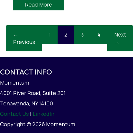
Read More
←
1
2
3
4
Next
Previous
→
CONTACT INFO
Momentum
4001 River Road, Suite 201
Tonawanda, NY 14150
Contact Us
|
LinkedIn
Copyright © 2026 Momentum