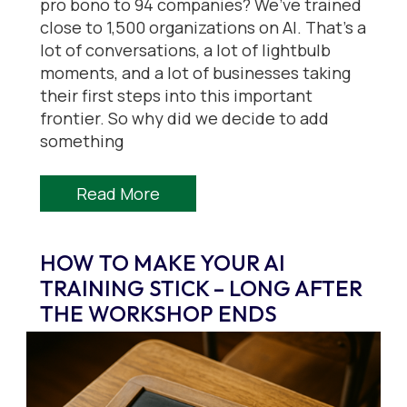
pro bono to 94 companies? We’ve trained
close to 1,500 organizations on AI. That’s a
lot of conversations, a lot of lightbulb
moments, and a lot of businesses taking
their first steps into this important
frontier. So why did we decide to add
something
Read More
HOW TO MAKE YOUR AI
TRAINING STICK – LONG AFTER
THE WORKSHOP ENDS