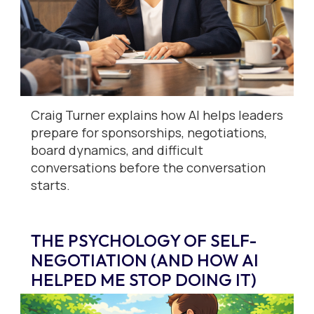
Craig Turner explains how AI helps leaders
prepare for sponsorships, negotiations,
board dynamics, and difficult
conversations before the conversation
starts.
THE PSYCHOLOGY OF SELF-
NEGOTIATION (AND HOW AI
HELPED ME STOP DOING IT)