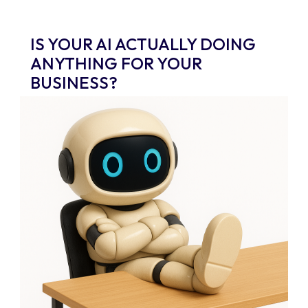
IS YOUR AI ACTUALLY DOING
ANYTHING FOR YOUR
BUSINESS?