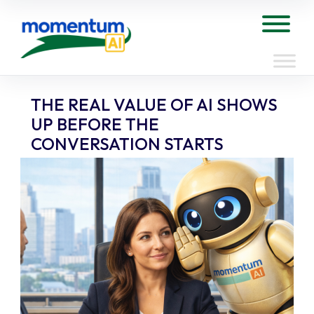
Skip
to
Tog
content
THE REAL VALUE OF AI SHOWS
UP BEFORE THE
CONVERSATION STARTS