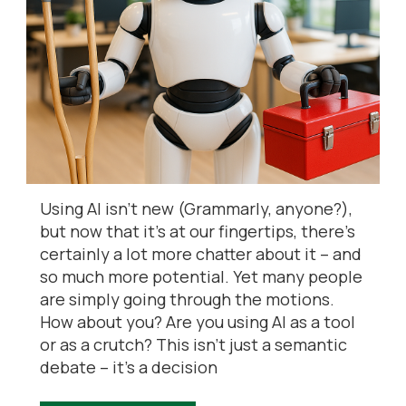
Using AI isn’t new (Grammarly, anyone?),
but now that it’s at our fingertips, there’s
certainly a lot more chatter about it – and
so much more potential. Yet many people
are simply going through the motions.
How about you? Are you using AI as a tool
or as a crutch? This isn’t just a semantic
debate – it’s a decision