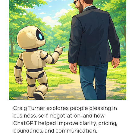
Craig Turner explores people pleasing in
business, self-negotiation, and how
ChatGPT helped improve clarity, pricing,
boundaries, and communication.