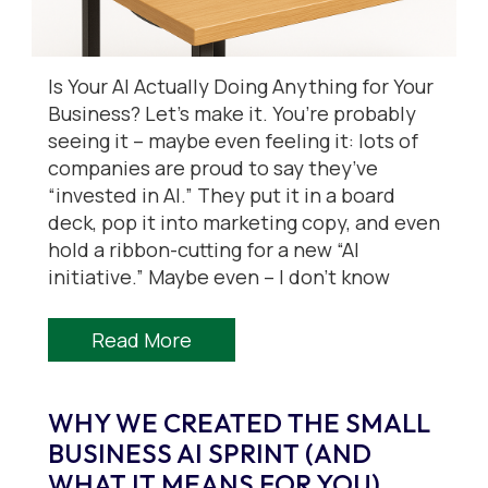
Is Your AI Actually Doing Anything for Your
Business? Let’s make it. You’re probably
seeing it – maybe even feeling it: lots of
companies are proud to say they’ve
“invested in AI.” They put it in a board
deck, pop it into marketing copy, and even
hold a ribbon-cutting for a new “AI
initiative.” Maybe even – I don’t know
Read More
WHY WE CREATED THE SMALL
BUSINESS AI SPRINT (AND
WHAT IT MEANS FOR YOU)