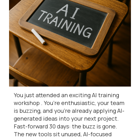
You just attended an exciting AI training
workshop . You’re enthusiastic, your team
is buzzing, and you’re already applying AI-
generated ideas into your next project.
Fast-forward 30 days: the buzz is gone.
The new tools sit unused, AI-focused