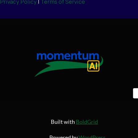
Privacy Policy
|
Terms of Service
Built with
BoldGrid
Powered by
WordPress