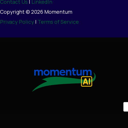
Contact Us
|
LinkedIn
Copyright © 2026 Momentum
Privacy Policy
|
Terms of Service