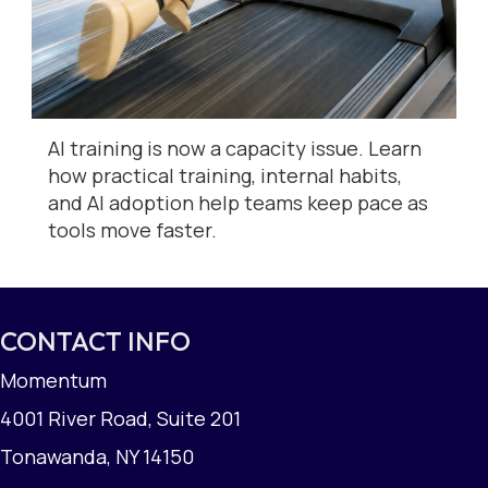
AI training is now a capacity issue. Learn
how practical training, internal habits,
and AI adoption help teams keep pace as
tools move faster.
CONTACT INFO
Momentum
4001 River Road, Suite 201
Tonawanda, NY 14150