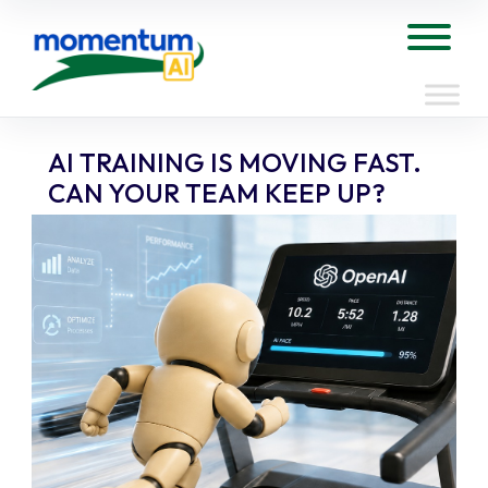
Skip
to
Tog
content
AI TRAINING IS MOVING FAST.
CAN YOUR TEAM KEEP UP?