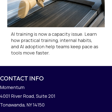
AI training is now a capacity issue. Learn
how practical training, internal habits,
and AI adoption help teams keep pace as
tools move faster.
CONTACT INFO
Momentum
4001 River Road, Suite 201
Tonawanda, NY 14150