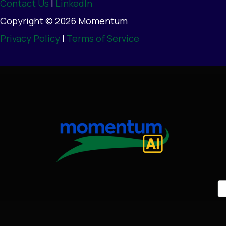
Contact Us
|
LinkedIn
Copyright © 2026 Momentum
Privacy Policy
|
Terms of Service