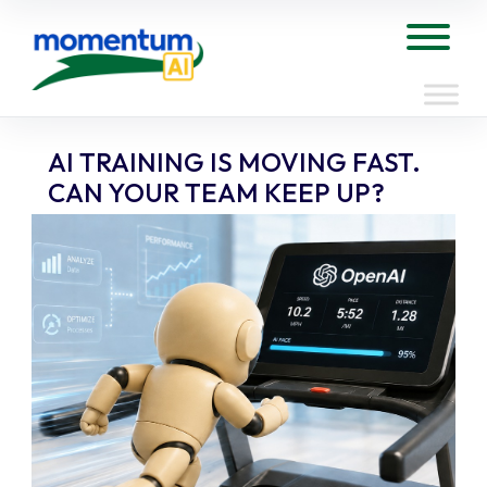
Skip
to
Tog
content
AI TRAINING IS MOVING FAST.
CAN YOUR TEAM KEEP UP?